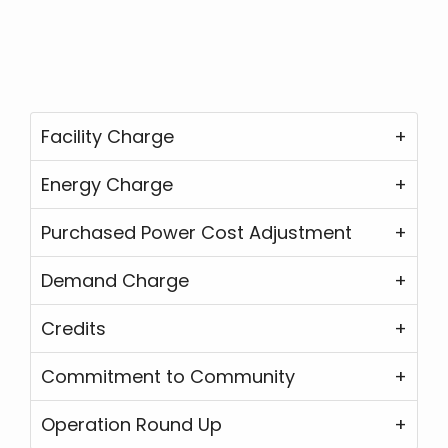
Facility Charge
Energy Charge
Purchased Power Cost Adjustment
Demand Charge
Credits
Commitment to Community
Operation Round Up