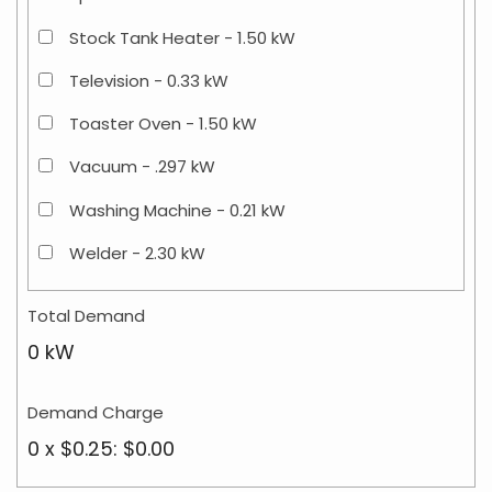
Stock Tank Heater - 1.50 kW
Television - 0.33 kW
Toaster Oven - 1.50 kW
Vacuum - .297 kW
Washing Machine - 0.21 kW
Welder - 2.30 kW
Total Demand
0 kW
Demand Charge
0 x $0.25: $0.00
Residential