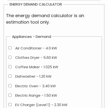
ENERGY DEMAND CALCULATOR
The energy demand calculator is an
estimation tool only.
Appliances - Demand
Air Conditioner - 4.0 kW
Clothes Dryer - 5.60 kW
Coffee Maker - 1.025 kW
Dishwasher - 1.20 kW
Electric Oven - 3.40 kW
Electric Range - 1.50 kW
EV Charger (Level 1) - 2.30 kW