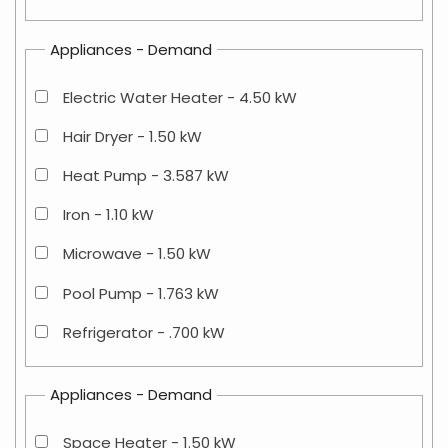
Appliances - Demand
Electric Water Heater - 4.50 kW
Hair Dryer - 1.50 kW
Heat Pump - 3.587 kW
Iron - 1.10 kW
Microwave - 1.50 kW
Pool Pump - 1.763 kW
Refrigerator - .700 kW
Appliances - Demand
Space Heater - 1.50 kW