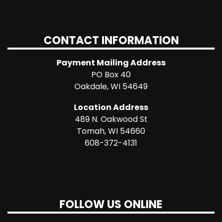
CONTACT INFORMATION
Payment Mailing Address
PO Box 40
Oakdale, WI 54649
Location Address
489 N. Oakwood St
Tomah, WI 54660
608-372-4131
FOLLOW US ONLINE