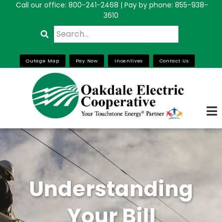
Call our office:
800-241-2468
| Pay by phone: 855-938-
Skip
3610
to
Search
main
content
Outage Map
Pay Now
Incentives
Contact Us
Understanding
Your Bill