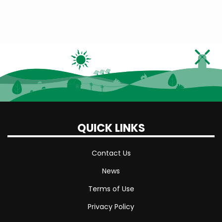
Winter
Rate
Cost
QUICK LINKS
Contact Us
News
Terms of Use
Privacy Policy