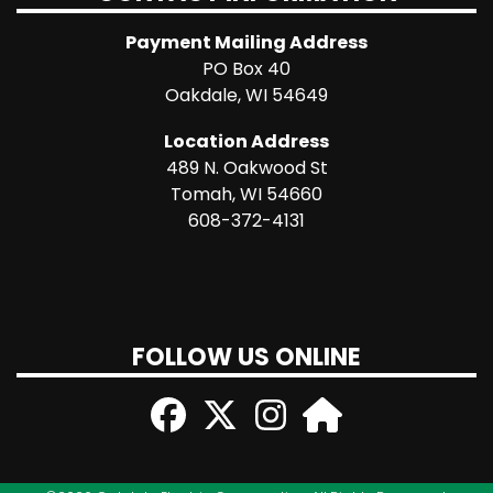
Payment Mailing Address
PO Box 40
Oakdale, WI 54649
Location Address
489 N. Oakwood St
Tomah, WI 54660
608-372-4131
FOLLOW US ONLINE