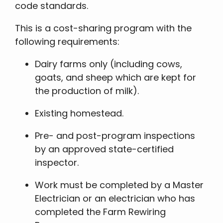
code standards.
This is a cost-sharing program with the
following requirements:
Dairy farms only (including cows,
goats, and sheep which are kept for
the production of milk).
Existing homestead.
Pre- and post-program inspections
by an approved state-certified
inspector.
Work must be completed by a Master
Electrician or an electrician who has
completed the Farm Rewiring