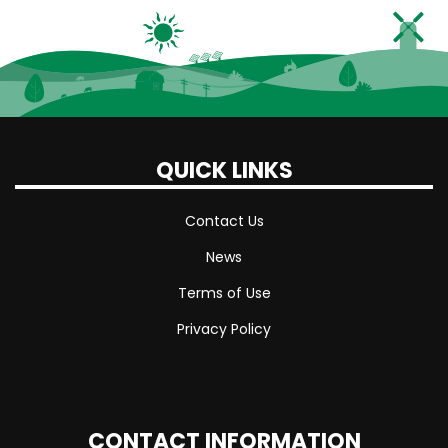
QUICK LINKS
Contact Us
News
Terms of Use
Privacy Policy
CONTACT INFORMATION