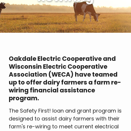
Oakdale Electric Cooperative and
Wisconsin Electric Cooperative
Association (WECA) have teamed
up to offer dairy farmers a farm re-
wiring financial assistance
program.
The Safety First! loan and grant program is
designed to assist dairy farmers with their
farm's re-wiring to meet current electrical