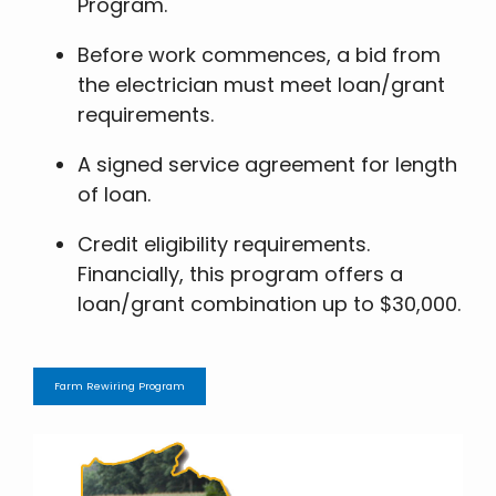
Program.
Before work commences, a bid from
the electrician must meet loan/grant
requirements.
A signed service agreement for length
of loan.
Credit eligibility requirements.
Financially, this program offers a
loan/grant combination up to $30,000.
Farm Rewiring Program