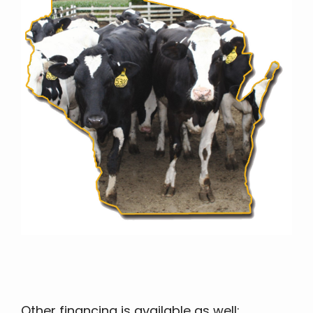
Other financing is available as well: