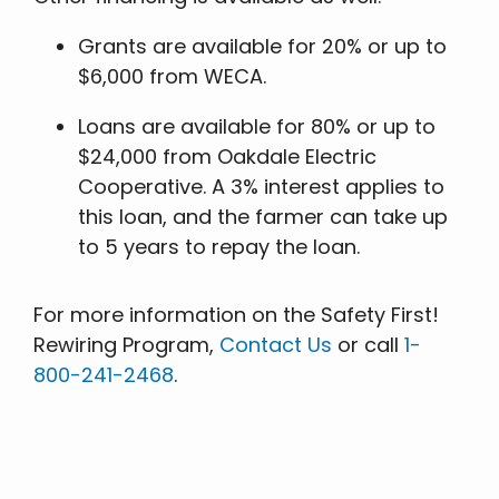
Grants are available for 20% or up to
$6,000 from WECA.
Loans are available for 80% or up to
$24,000 from Oakdale Electric
Cooperative. A 3% interest applies to
this loan, and the farmer can take up
to 5 years to repay the loan.
For more information on the Safety First!
Rewiring Program,
Contact Us
or call
1-
800-241-2468
.