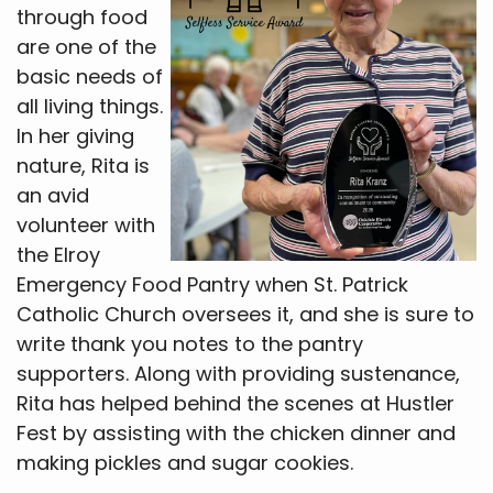
through food
are one of the
basic needs of
all living things.
In her giving
nature, Rita is
an avid
volunteer with
the Elroy
Emergency Food Pantry when St. Patrick
Catholic Church oversees it, and she is sure to
write thank you notes to the pantry
supporters. Along with providing sustenance,
Rita has helped behind the scenes at Hustler
Fest by assisting with the chicken dinner and
making pickles and sugar cookies.