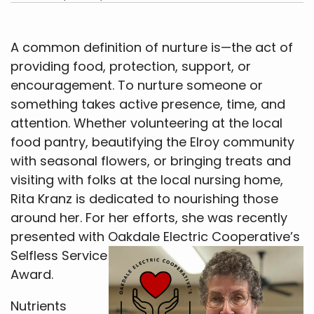
A common definition of nurture is—the act of
providing food, protection, support, or
encouragement. To nurture someone or
something takes active presence, time, and
attention. Whether volunteering at the local
food pantry, beautifying the Elroy community
with seasonal flowers, or bringing treats and
visiting with folks at the local nursing home,
Rita Kranz is dedicated to nourishing those
around her. For her efforts, she was recently
presented with Oakdale Electric Cooperative’s
Selfless
Service
Award.
Nutrients