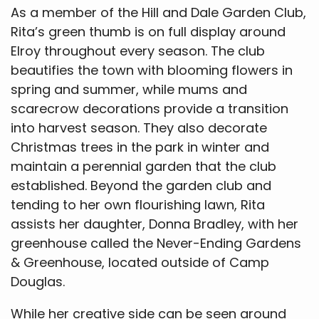
As a member of the Hill and Dale Garden Club,
Rita’s green thumb is on full display around
Elroy throughout every season. The club
beautifies the town with blooming flowers in
spring and summer, while mums and
scarecrow decorations provide a transition
into harvest season. They also decorate
Christmas trees in the park in winter and
maintain a perennial garden that the club
established. Beyond the garden club and
tending to her own flourishing lawn, Rita
assists her daughter, Donna Bradley, with her
greenhouse called the Never-Ending Gardens
& Greenhouse, located outside of Camp
Douglas.
While her creative side can be seen around