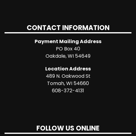
CONTACT INFORMATION
Payment Mailing Address
PO Box 40
Oakdale, WI 54649
Location Address
489 N. Oakwood St
Tomah, WI 54660
608-372-4131
FOLLOW US ONLINE