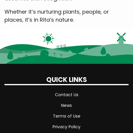
Whether it’s nurturing plants, people, or
places, it’s in Rita’s nature.
QUICK LINKS
Contact Us
News
Terms of Use
Privacy Policy