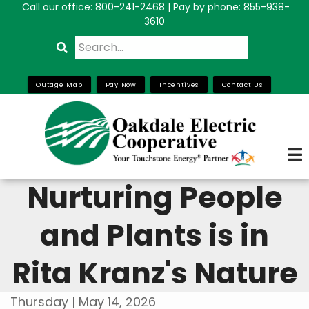
Call our office:
800-241-2468
| Pay by phone: 855-938-
Skip
3610
to
Search
main
content
Outage Map
Pay Now
Incentives
Contact Us
Nurturing People
and Plants is in
Rita Kranz's Nature
Thursday | May 14, 2026