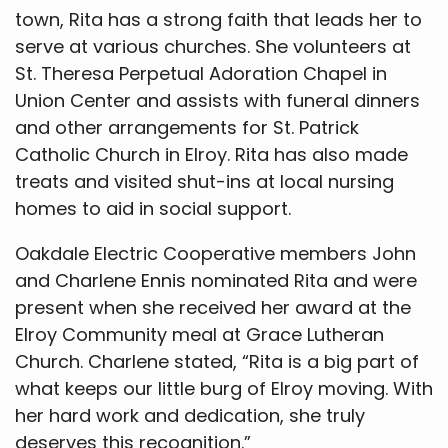
town, Rita has a strong faith that leads her to
serve at various churches. She volunteers at
St. Theresa Perpetual Adoration Chapel in
Union Center and assists with funeral dinners
and other arrangements for St. Patrick
Catholic Church in Elroy. Rita has also made
treats and visited shut-ins at local nursing
homes to aid in social support.
Oakdale Electric Cooperative members John
and Charlene Ennis nominated Rita and were
present when she received her award at the
Elroy Community meal at Grace Lutheran
Church. Charlene stated, “Rita is a big part of
what keeps our little burg of Elroy moving. With
her hard work and dedication, she truly
deserves this recognition.”