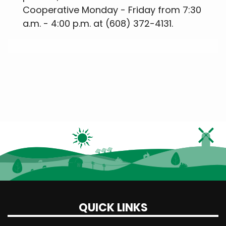
Cooperative Monday - Friday from 7:30
a.m. - 4:00 p.m. at (608) 372-4131.
QUICK LINKS