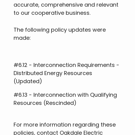
accurate, comprehensive and relevant
to our cooperative business.
The following policy updates were
made:
#6.12 - Interconnection Requirements -
Distributed Energy Resources
(Updated)
#6.13 - Interconnection with Qualifying
Resources (Rescinded)
For more information regarding these
policies, contact Oakdale Electric