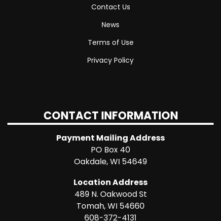
Contact Us
News
Terms of Use
Privacy Policy
CONTACT INFORMATION
Payment Mailing Address
PO Box 40
Oakdale, WI 54649
Location Address
489 N. Oakwood St
Tomah, WI 54660
608-372-4131