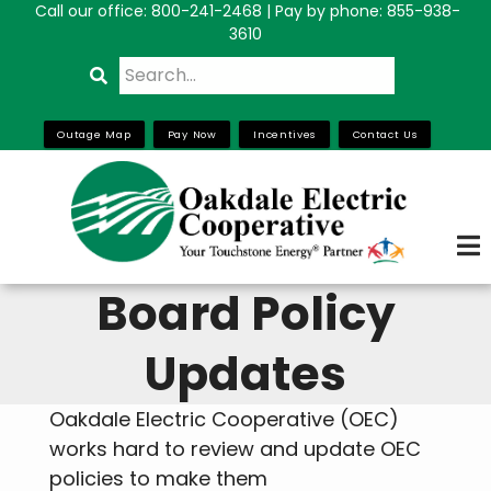
Call our office:
800-241-2468
| Pay by phone: 855-938-
Skip
3610
to
Search
main
content
Outage Map
Pay Now
Incentives
Contact Us
Board Policy
Updates
Oakdale Electric Cooperative (OEC)
works hard to review and update OEC
policies to make them